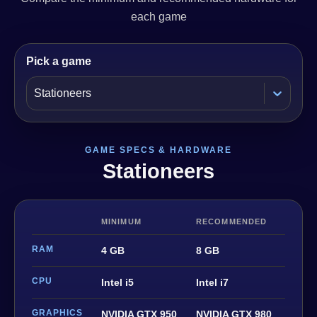
each game
Pick a game
Stationeers
GAME SPECS & HARDWARE
Stationeers
MINIMUM
RECOMMENDED
RAM
4 GB
8 GB
CPU
Intel i5
Intel i7
GRAPHICS
NVIDIA GTX 950
NVIDIA GTX 980