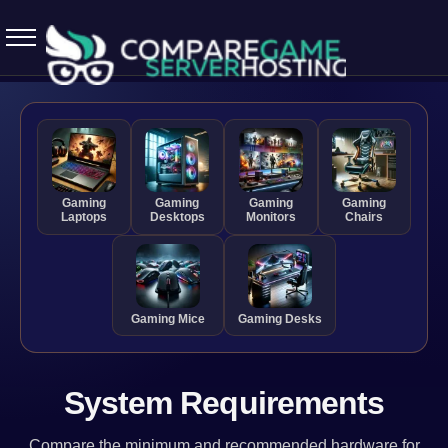
5.7.0 April 13 2026
Gaming
Gaming
Gaming
Gaming
Laptops
Desktops
Monitors
Chairs
Gaming Mice
Gaming Desks
System Requirements
Compare the minimum and recommended hardware for