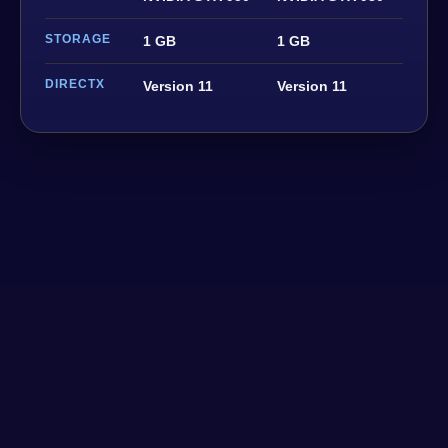
STORAGE
1 GB
1 GB
DIRECTX
Version 11
Version 11