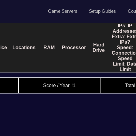
Game Servers
Setup Guides
Cou
IPs:
IP
Game Servers
Rust Guide
Addresse
Extra:
Ext
Dedicated Game Servers
7 Days to Die Guide
IPs?
Hard
ice
Locations
RAM
Processor
Speed:
Ark Survival Evolved Gu
Drive
Connectio
Speed
Limit:
Dat
Limit
Score / Year
⇅
Tota