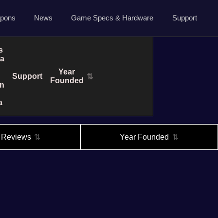
5.7.0 April 13 2026
pons
News
Game Specs & Hardware
Support
Ark News
Contact Us
s
ra
Steam News
Host Area
Year
Support
⇅
ide
Roadmap
Founded
n
Changelog
a
About Us
Privacy
l Reviews
⇅
Year Founded
⇅