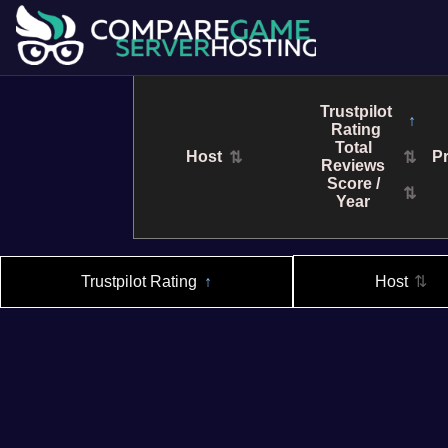
Trustpilot
↑
Rating
Total
Host
Pr
⇅
⇅
Reviews
Score /
⇅
Year
Trustpilot Rating
↑
Host
⇅