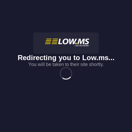
Redirecting you to
Low.ms
...
You will be taken to their site shortly.