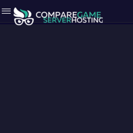
5.7.0 April 13 2026