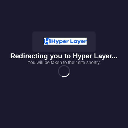
Redirecting you to
Hyper Layer
...
You will be taken to their site shortly.