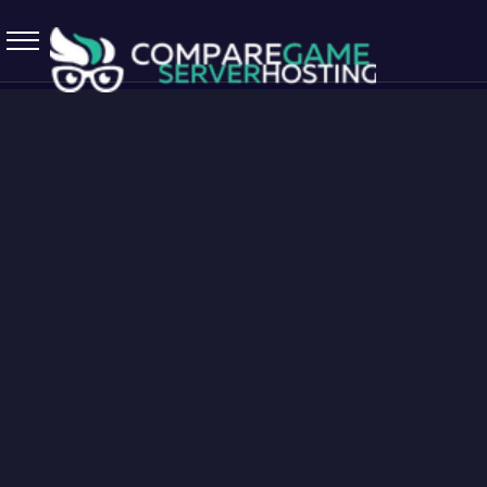
5.7.0 April 13 2026