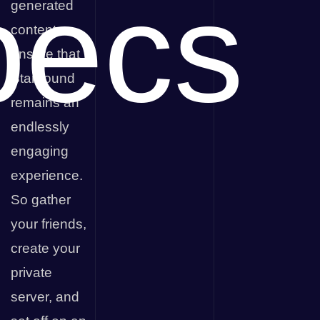
pecs
generated
content
ensure that
Starbound
remains an
endlessly
engaging
experience.
So gather
your friends,
create your
private
server, and