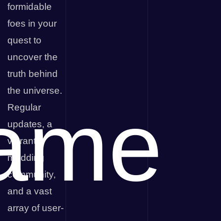
formidable
foes in your
quest to
uncover the
truth behind
the universe.
ame
Regular
updates, a
vibrant
modding
community,
and a vast
array of user-