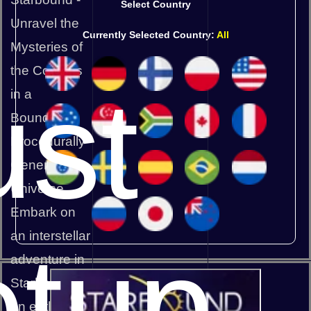
Select Country
Unravel the
Currently Selected Country:
All
Mysteries of
the Cosmos
st
in a
Boundless,
Procedurally
Generated
Universe
Embark on
an interstellar
etup
adventure in
Starbound,
an enthralling