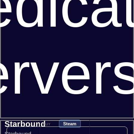
dica
rver
Starbound
Steam
BUY
Starbound -