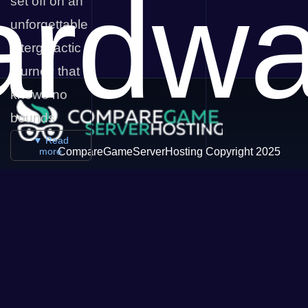
ardwa
set off on an
unforgettable
intergalactic
journey that
knows no
bounds
▼ Read
more
CompareGameServerHosting Copyright 2025