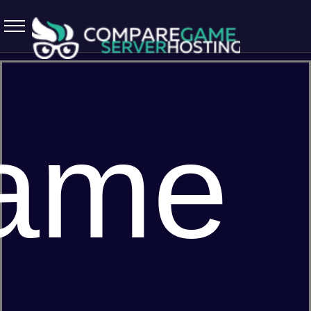
5.7.0 April 13 2026
ame