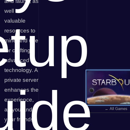
and fauna, as
well as
etup
valuable
resources to
mine and use
for crafting
advanced
technology. A
private server
uide
enhances the
experience,
← All Games
as you and
your friends
can