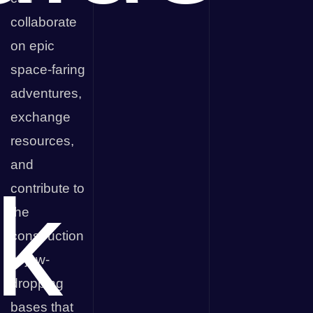
collaborate
on epic
space-faring
adventures,
exchange
resources,
and
k
contribute to
the
construction
of jaw-
dropping
bases that