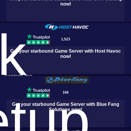
now!
Private
servers
elevate the
k
excitement,
1,523
as you and
Get your
starbound
Game Server with
Host Havoc
your friends
now!
join forces to
explore the
Logic Servers
infinite
etup
166
reaches of
Get your
starbound
Game Server with
Blue Fang
space, build
Solutions
now!
awe-inspiring
bases, and
Durango Hosting