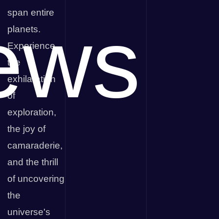
span entire
ews
planets.
Experience
the
exhilaration
of
exploration,
the joy of
camaraderie,
and the thrill
of uncovering
the
universe's