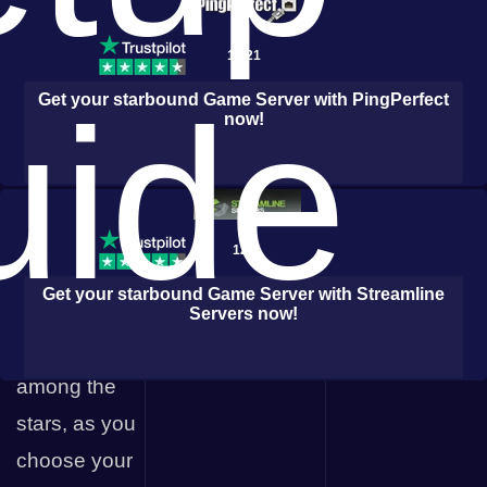
uncover the
enigmatic
1,021
story that
uide
Get your
starbound
Game Server with
PingPerfect
now!
binds the
universe
together.
Starbound
127
allows you to
Get your
starbound
Game Server with
Streamline
forge your
Servers
now!
own path
among the
stars, as you
choose your