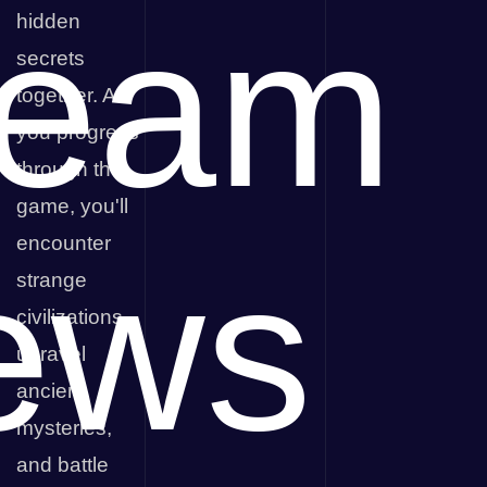
team
hidden
secrets
together. As
you progress
through the
game, you'll
encounter
ews
strange
civilizations,
unravel
ancient
mysteries,
and battle