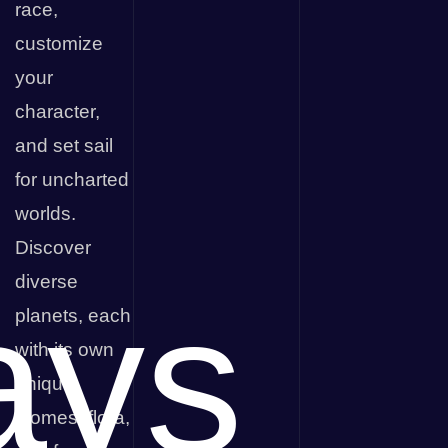
race,
customize
your
character,
and set sail
for uncharted
worlds.
Discover
diverse
ays
planets, each
with its own
unique
biomes, flora,