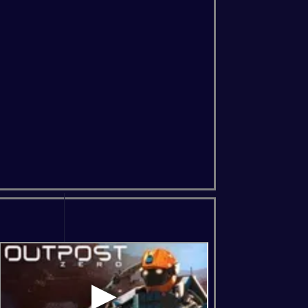
ns Of The Forest
Soulmask
Windrose