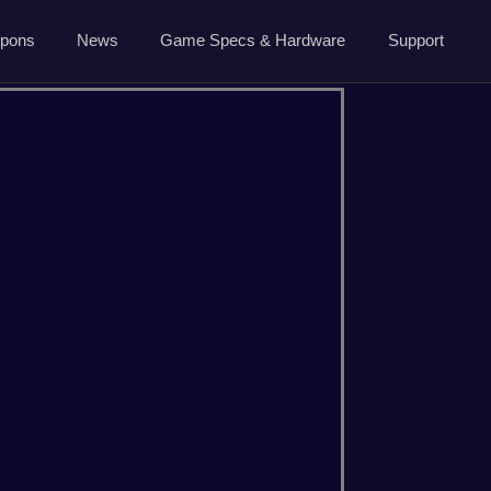
5.7.0 April 13 2026
pons
News
Game Specs & Hardware
Support
Ark News
Contact Us
Steam News
Host Area
ide
Roadmap
Changelog
About Us
CSGO
Dayz
Privacy
Minecraft
Palworld