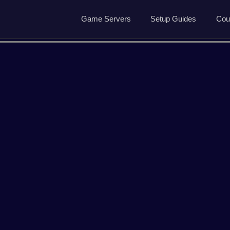
Game Servers
Setup Guides
Cou
Game Servers
Rust Guide
Dedicated Game Servers
7 Days to Die Guide
Ark Survival Evolved Gu
ved
Arma Reforger
Conan Exiles
Garrys Mod
Hell Let Loose