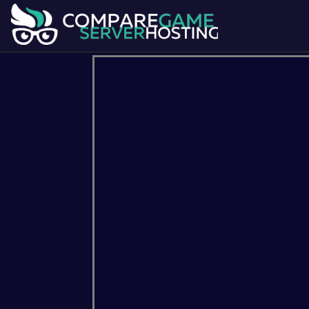
7 Days To Die
Ark Survival Evol
Dont Starve Together
Factorio