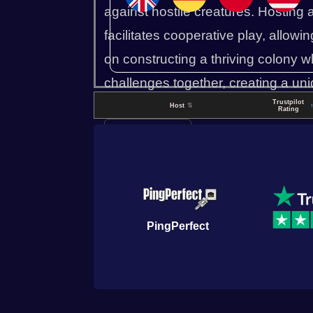
against hostile creatures. Hosting 
facilitates cooperative play, allowin
on constructing a thriving colony wh
challenges together, creating a uniq
Trustpilot
exploration and survival mechanic
Host
⇅
Rating
▼ Read more
PingPerfect