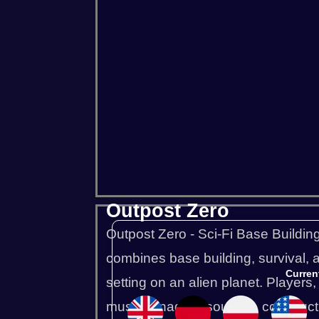
Project Zomboid
Rust
Squad
Outpost Zero
Outpost Zero - Sci-Fi Base Buildin
combines base building, survival, a
Curren
setting on an alien planet. Players,
must manage resources, construct