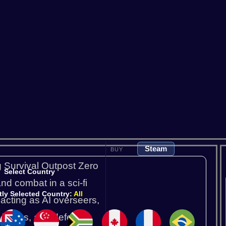
Satisfactory
Scum
So
V Rising
Valheim
Steam
BUY
g Survival Outpost Zero
Select Country
nd combat in a sci-fi
tly Selected Country:
All
 acting as AI overseers,
 bases, and defend