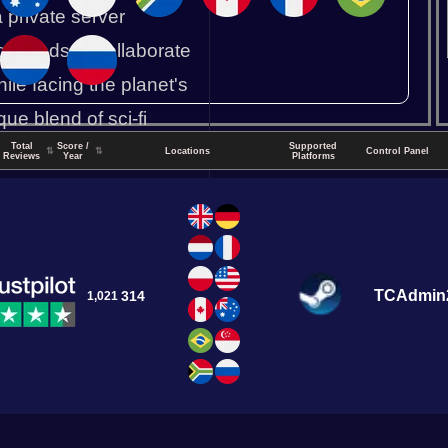
a private server
g friends to collaborate
ile facing the planet's
ue blend of sci-fi
Total
Score /
Supported
s.
↑
⇅
⇅
Locations
Control Panel
Reviews
Year
Platforms
Durango CP
TCAdmin
314
1,021