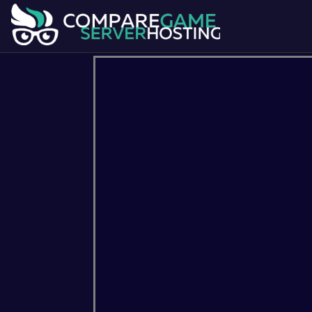
7 Days To Die
Ark Survival Evol
Dont Starve Together
Factorio