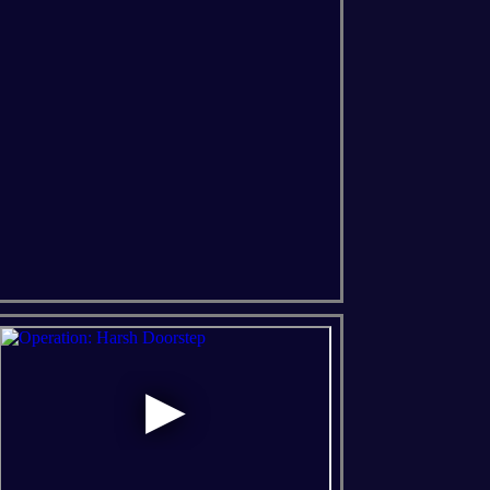
ns Of The Forest
Soulmask
Windrose