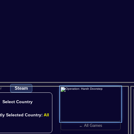
Satisfactory
Scum
So
V Rising
Valheim
Steam
Y
Select Country
tly Selected Country:
All
← All Games