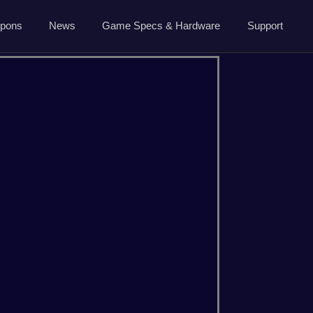
5.7.0 April 13 2026
pons
News
Game Specs & Hardware
Support
Ark News
Contact Us
Steam News
Host Area
ide
Roadmap
Changelog
About Us
CSGO
Dayz
Privacy
Minecraft
Palworld