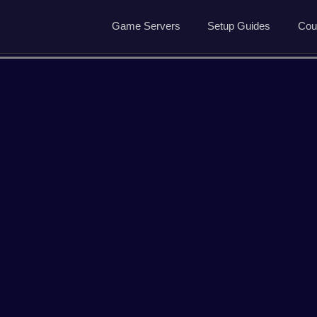
Game Servers
Setup Guides
Cou
Game Servers
Rust Guide
Dedicated Game Servers
7 Days to Die Guide
Ark Survival Evolved Gu
ved
Arma Reforger
Conan Exiles
Garrys Mod
Hell Let Loose