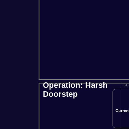
Project Zomboid
Rust
Squad
Operation: Harsh
BU
Doorstep
Curren