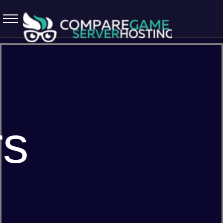
5.7.0 April 13 2026
rs