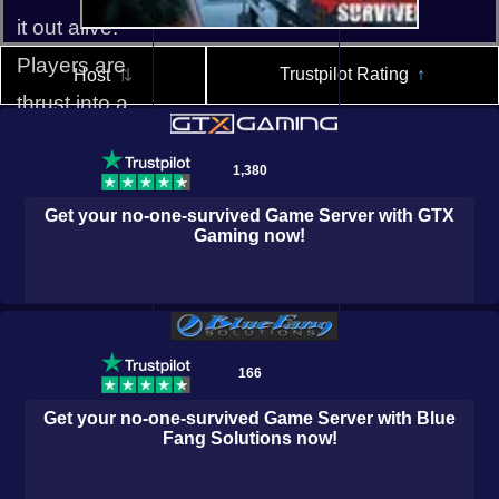
it out alive.
Players are
Trustpilot Rating
↑
Host
⇅
thrust into a
world of
1,380
horror,
survival, and
Get your
no-one-survived
Game Server with
GTX
Gaming
now!
mystery,
where every
Logic Servers
Host Havoc
decision
could mean
166
the difference
Get your
no-one-survived
Game Server with
Blue
Fang Solutions
now!
between life
and death.