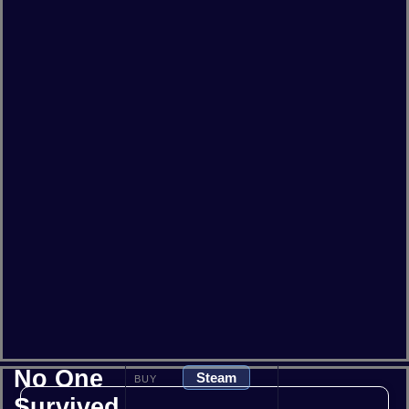
No One
Steam
BUY
Survived