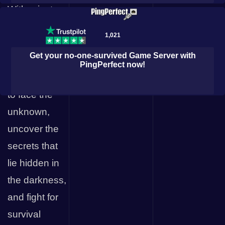
With private
Hyper Layer
servers, you
1,021
and your
Get your
no-one-survived
Game Server with
friends can
PingPerfect
now!
band together
← All Games
to face the
unknown,
uncover the
secrets that
lie hidden in
the darkness,
m
and fight for
survival