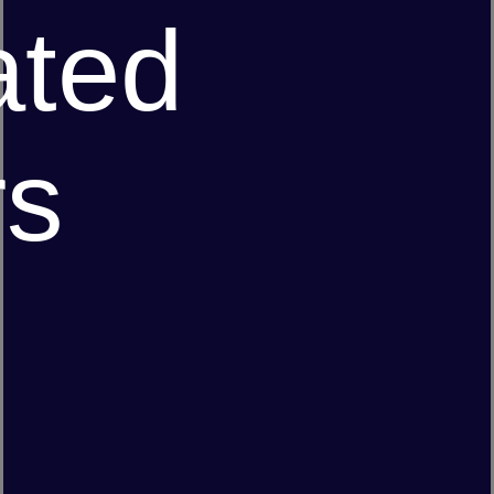
ated
rs