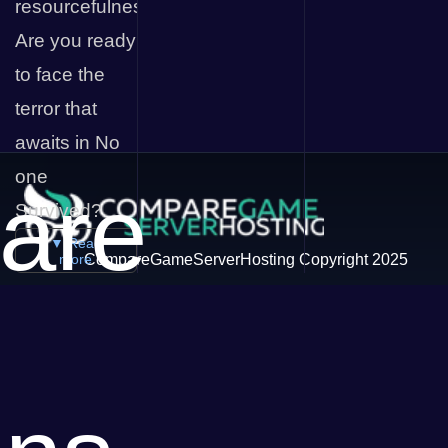
resourcefulness.
Are you ready
to face the
terror that
awaits in No
one
are
Survived?
▼ Read
more
CompareGameServerHosting Copyright 2025