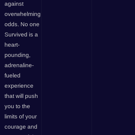
against
overwhelming
odds. No one
Survived is a
heart-
pounding,
adrenaline-
fueled
experience
that will push
you to the
limits of your
courage and