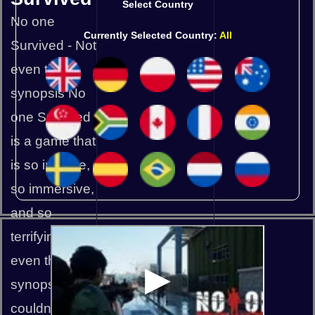
Select Country
No one
Currently Selected Country:
All
Survived - Not
even this
synopsis No
one Survived
is a game that
is so intense,
so immersive,
and so
terrifying that
even the
synopsis
couldn't make