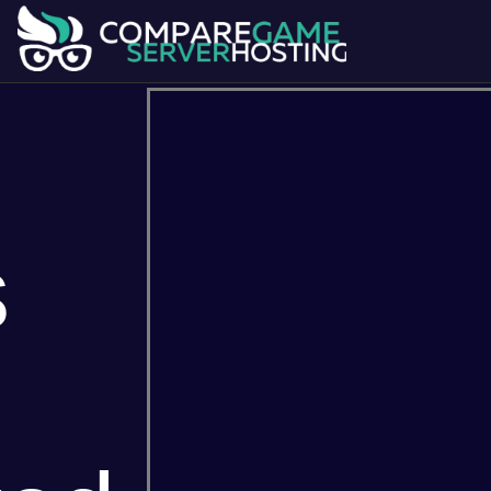
s
7 Days To Die
Ark Survival Evol
Dont Starve Together
Factorio