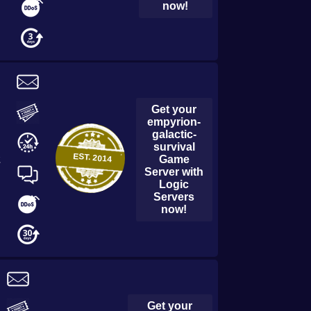
now!
Get your
empyrion-
galactic-
survival
EST.
2014
Game
2
Server with
Logic
Servers
now!
Get your