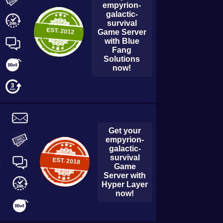
empyrion-
galactic-
survival
EST.
2012
Game Server
with
Blue
Fang
Solutions
now!
Get your
empyrion-
galactic-
survival
EST.
2018
2
Game
Server with
Hyper Layer
now!
empyrion-galactic-survival
Durango Hosting
Game Server with