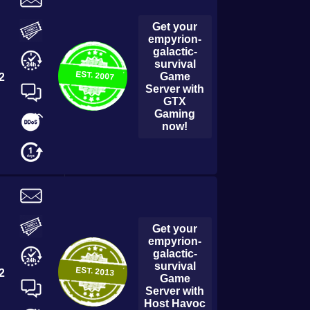
← All Games
Get your
empyrion-
galactic-
survival
EST.
2007
Game
2
Server with
GTX
Gaming
now!
Get your
empyrion-
galactic-
survival
EST.
2013
2
Game
Server with
Host Havoc