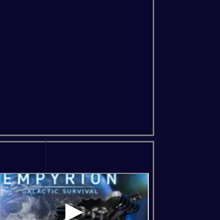
ns Of The Forest
Soulmask
Windrose