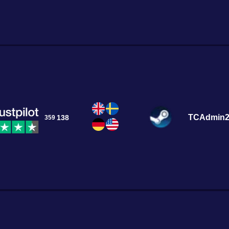
tivating world of
TCAdmin
138
359