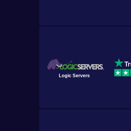
of discovery and creation in the cap
Empyrion - Galactic Survival.
▼ Read more
Logic Servers