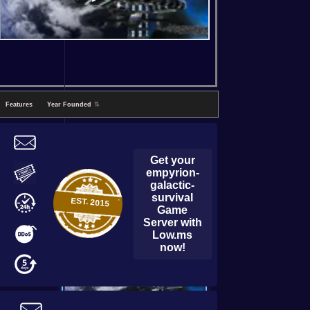
Features
Year Founded
⇅
Get your
empyrion-
galactic-
survival
EST.
2015
Game
Server with
Low.ms
now!
empyrion-galactic-survival
Game Server with