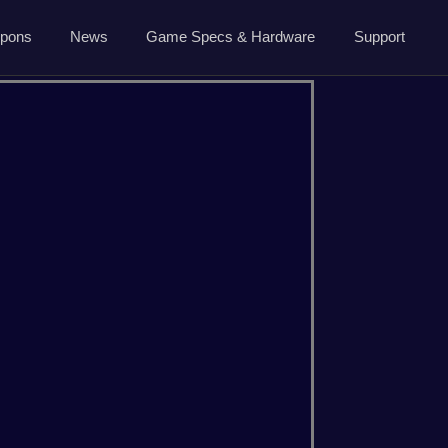
5.7.0 April 13 2026
pons
News
Game Specs & Hardware
Support
Ark News
Contact Us
Steam News
Host Area
ide
Roadmap
Changelog
About Us
CSGO
Dayz
Privacy
Minecraft
Palworld