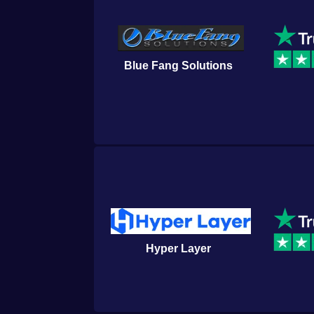
Blue Fang Solutions
Hyper Layer