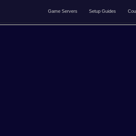
Game Servers
Setup Guides
Cou
Game Servers
Rust Guide
Dedicated Game Servers
7 Days to Die Guide
Ark Survival Evolved Gu
ved
Arma Reforger
Conan Exiles
Garrys Mod
Hell Let Loose