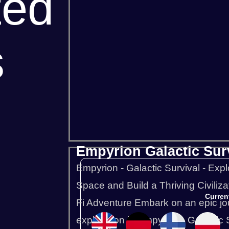
ted
s
Project Zomboid
Rust
Squad
Empyrion Galactic Sur
Empyrion - Galactic Survival - Expl
Space and Build a Thriving Civilizat
Curren
Fi Adventure Embark on an epic jou
exploration in Empyrion - Galactic Sur