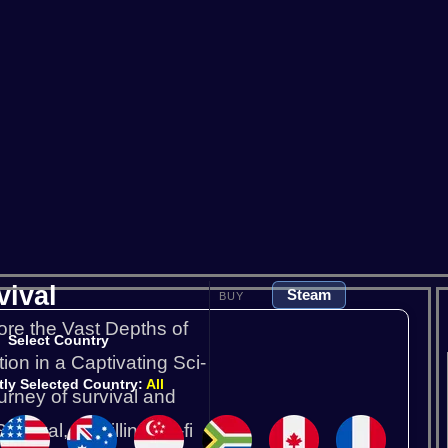
Satisfactory
Scum
So
V Rising
Valheim
vival
Steam
BUY
ore the Vast Depths of
Select Country
ion in a Captivating Sci-
tly Selected Country:
All
rney of survival and
vival, a thrilling sci-fi