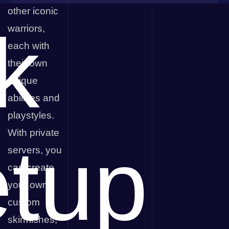
Streamline Servers
other iconic
k
warriors,
each with
their own
unique
abilities and
playstyles.
With private
tup
servers, you
can create
your own
custom
skirmishes,