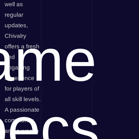
well as
regular
updates,
ame
Chivalry
offers a fresh
and
engaging
experience
for players of
pecs
all skill levels.
A passionate
community
and a wealth