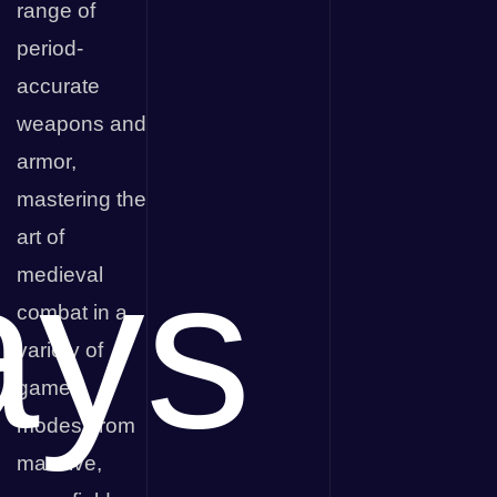
range of
period-
accurate
weapons and
armor,
mastering the
art of
ays
medieval
combat in a
variety of
game
modes, from
massive,