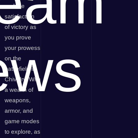
team
and the
satisfaction
of victory as
you prove
ews
your prowess
on the
battlefield in
Chivalry. With
a wealth of
weapons,
armor, and
game modes
to explore, as