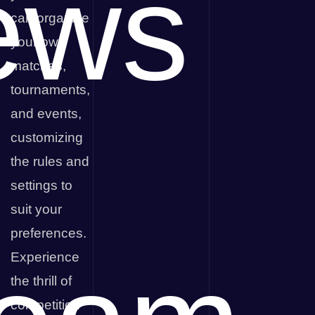
ews
can organize
your own
matches,
tournaments,
and events,
customizing
the rules and
settings to
suit your
preferences.
Experience
the thrill of
competition