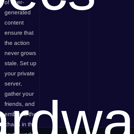
of user-
generated
content
ensure that
the action
never grows
stale. Set up
your private
server,
rdwa
gather your
friends, and
embrace the
chaos in the