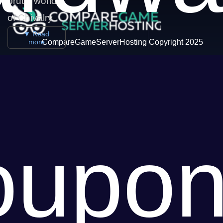
brutal world
of Chivalry.
▼ Read
more
CompareGameServerHosting Copyright 2025
oupon