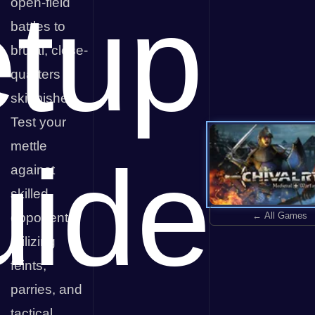
tup
open-field
battles to
brutal, close-
quarters
skirmishes.
Test your
mettle
ide
against
skilled
← All Games
opponents,
utilizing
feints,
parries, and
tactical