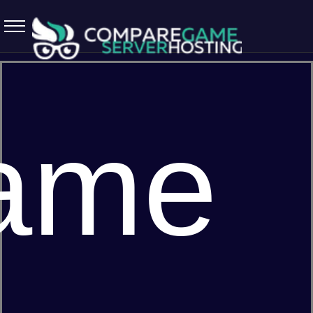
5.7.0 April 13 2026
ame