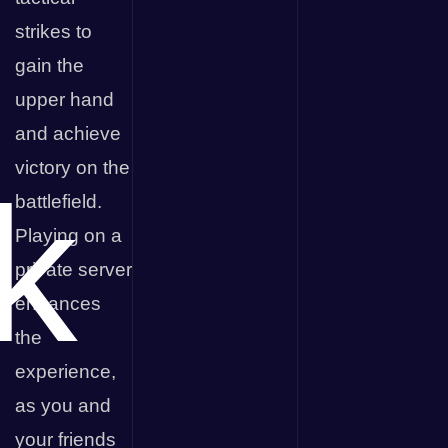
strikes to
gain the
upper hand
and achieve
victory on the
k
battlefield.
Playing on a
private server
enhances
the
experience,
as you and
your friends