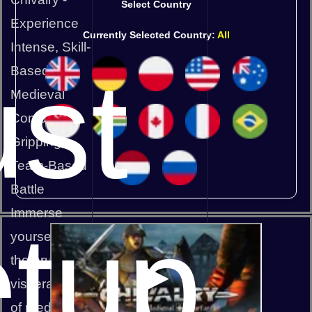
Select Country
Experience
Currently Selected Country:
All
Intense, Skill-
st
Based
Medieval
Combat in a
Gripping,
Team-Based
Battle
Immerse
tup
yourself in
the brutal,
visceral world
of medieval