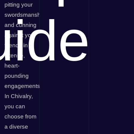
pitting your
ide
swordsmanship
and cunning
against your
friends in
intense,
heart-
pounding
engagements.
In Chivalry,
you can
choose from
a diverse