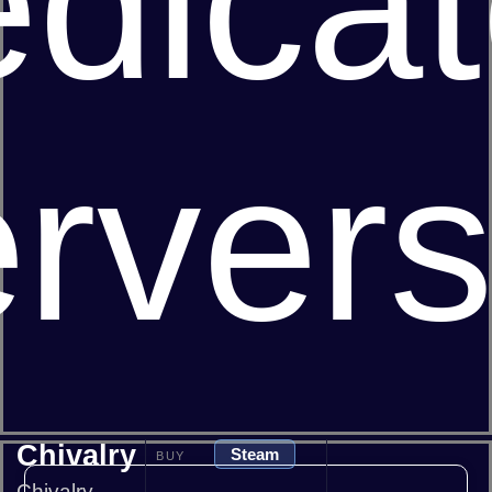
dica
rver
Chivalry
Steam
BUY
Chivalry -