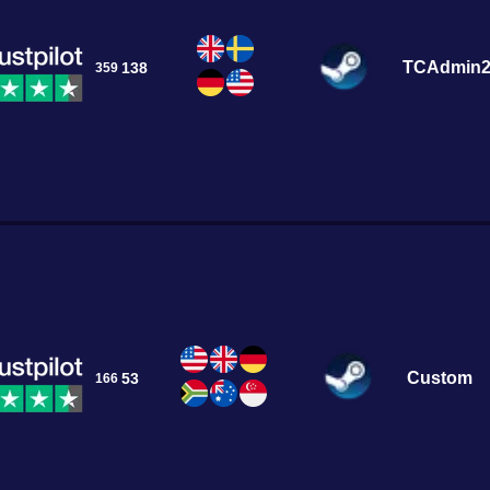
TCAdmin
138
359
Custom
53
166