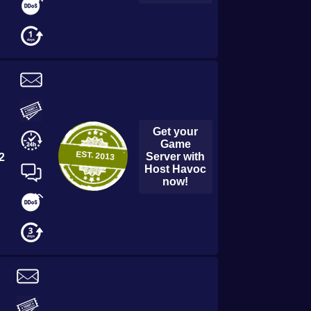
Get your
Game
EST.
2013
Server with
2
Host Havoc
now!