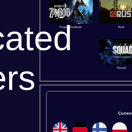
cated
Project Zomboid
Rust
ers
Squad
All
Steam
BUY
Curren
← All G