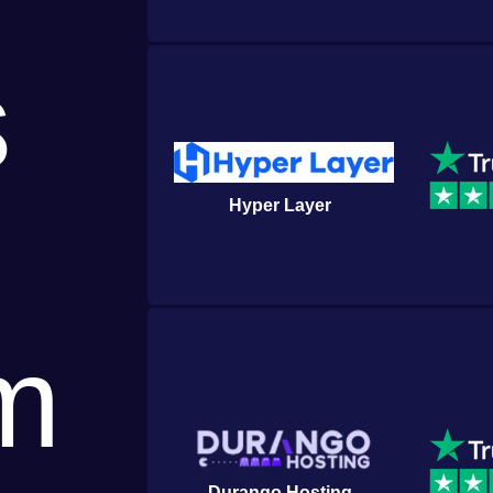
s
Hyper Layer
m
Durango Hosting