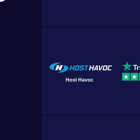
Host Havoc