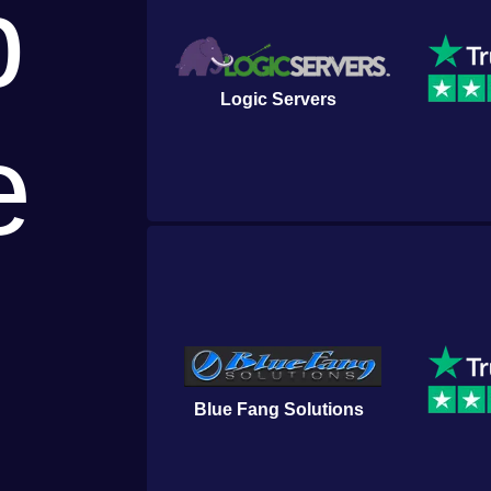
p
Logic Servers
e
Blue Fang Solutions