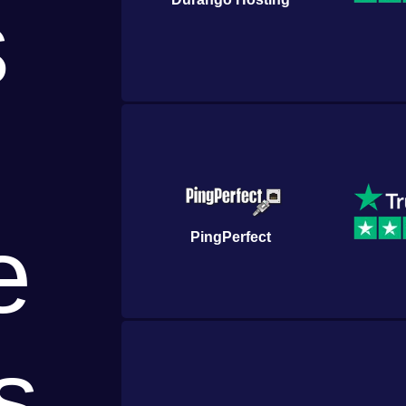
s
e
PingPerfect
s