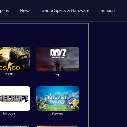
5.7.0 April 13 2026
pons
News
Game Specs & Hardware
Support
Ark News
Contact Us
Steam News
Host Area
ide
Roadmap
Changelog
About Us
CSGO
Dayz
Privacy
Minecraft
Palworld