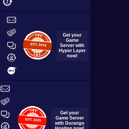
Get your
Game
EST.
2018
Server with
2
Hyper Layer
now!
Get your
Game Server
EST.
2020
with
Durango
Hosting
now!