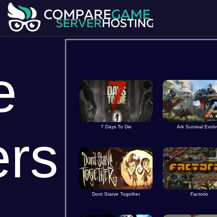
e
7 Days To Die
Ark Survival Evol
ers
Dont Starve Together
Factorio