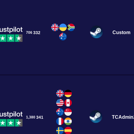
Custom
332
706
TCAdmin
341
1,380