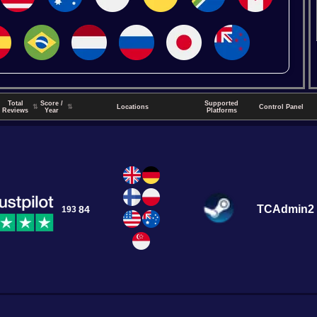
Total
Score /
Supported
↑
⇅
⇅
Locations
Control Panel
Reviews
Year
Platforms
TCAdmin2
84
193