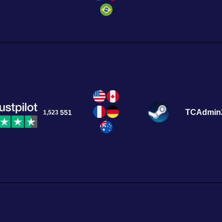
TCAdmin
551
1,523