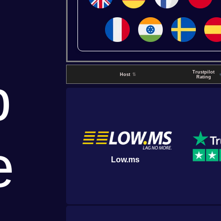
p
Trustpilot
Host
⇅
Rating
e
Low.ms