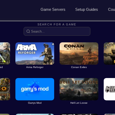
Game Servers
Setup Guides
Cou
Game Servers
Rust Guide
SEARCH FOR A GAME
Dedicated Game Servers
7 Days to Die Guide
Ark Survival Evolved Gu
ved
Arma Reforger
Conan Exiles
Garrys Mod
Hell Let Loose