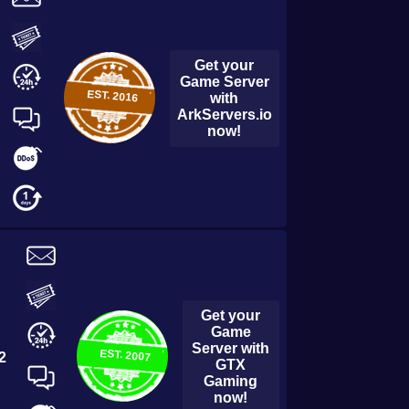
Get your
Game Server
EST.
2016
with
ArkServers.io
now!
Get your
Game
Server with
EST.
2007
2
GTX
Gaming
now!