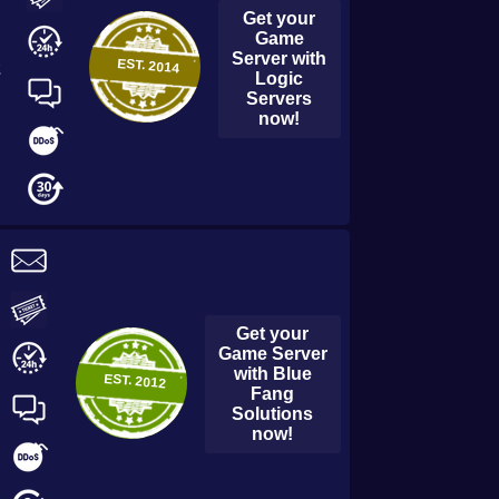
Get your
Game
Server with
EST.
2014
2
Logic
Servers
now!
Get your
Game Server
with
Blue
EST.
2012
Fang
Solutions
now!