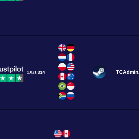
TCAdmin
314
1,021