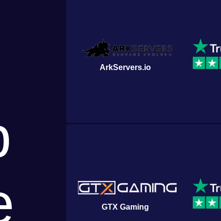
ArkServers.io
p
e
GTX Gaming