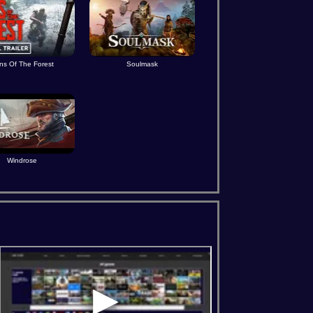
ns Of The Forest
Soulmask
Windrose