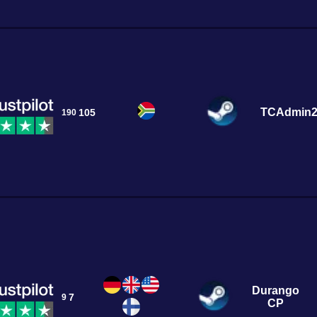
TCAdmin
105
190
Durango
7
9
CP