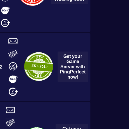
Get your
Game
EST.
2012
Server with
2
PingPerfect
now!
Get your