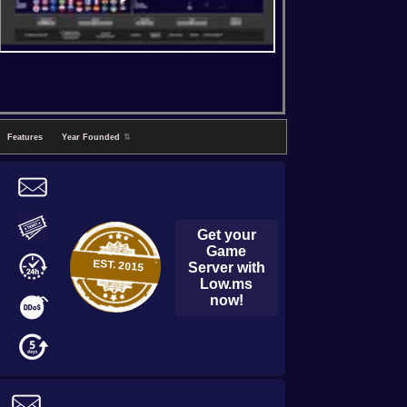
Features
Year Founded
⇅
Get your
Game
EST.
2015
Server with
Low.ms
now!