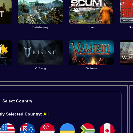
Satisfactory
Scum
So
V Rising
Valheim
Select Country
tly Selected Country:
All
ames